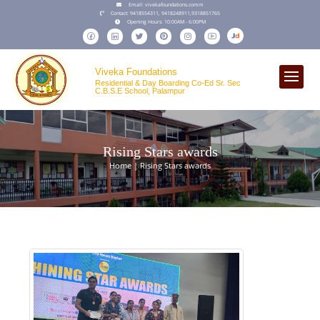
Email:
vivekafoundations.comm
Contact:
9418554311,
9418248911
,
9318851765
Opening Hours:
10:00AM - 6:00PM
Viveka Foundations
Residential & Day Boarding Co-Ed Sr. Sec
C.B.S.E School, Palampur
Rising Stars awards
Home | Rising Stars awards