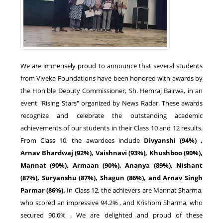
We are immensely proud to announce that several students
from Viveka Foundations have been honored with awards by
the Hon'ble Deputy Commissioner, Sh. Hemraj Bairwa, in an
event "Rising Stars" organized by News Radar. These awards
recognize and celebrate the outstanding academic
achievements of our students in their Class 10 and 12 results.
From Class 10, the awardees include
Divyanshi (94%) ,
Arnav Bhardwaj (92%), Vaishnavi (93%), Khushboo (90%),
Mannat (90%), Armaan (90%), Ananya (89%), Nishant
(87%), Suryanshu (87%), Shagun (86%), and Arnav Singh
Parmar (86%).
In Class 12, the achievers are Mannat Sharma,
who scored an impressive 94.2% , and Krishom Sharma, who
secured 90.6% . We are delighted and proud of these