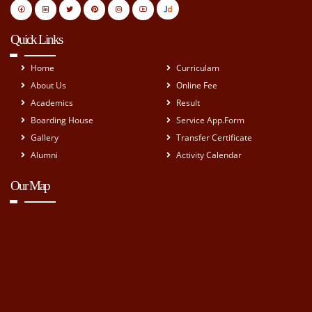
Quick Links
Home
Curriculam
About Us
Online Fee
Academics
Result
Boarding House
Service App.Form
Gallery
Transfer Certificate
Alumni
Activity Calendar
Our Map