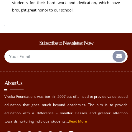
students for their hard work and dedication, which have
brought great honor to our school.
,
Subscribe to Newsletter Now
About Us
Viveka Foundations was born in 2007 out of a need to provide value-based
education that goes much beyond academics. The aim is to provide
education with a difference – smaller classes and greater attention
towards nurturing individual students....
Read More