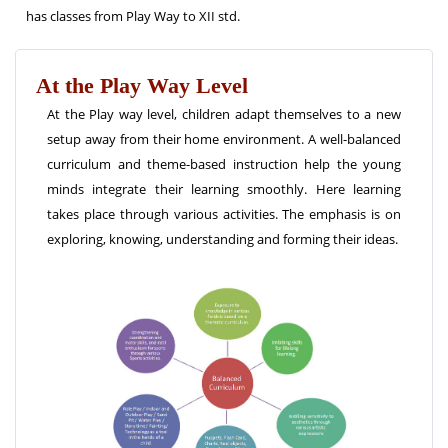
has classes from Play Way to XII std.
At the Play Way Level
At the Play way level, children adapt themselves to a new
setup away from their home environment. A well-balanced
curriculum and theme-based instruction help the young
minds integrate their learning smoothly. Here learning
takes place through various activities. The emphasis is on
exploring, knowing, understanding and forming their ideas.