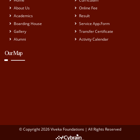
Home
Curriculam
About Us
Online Fee
Academics
Result
Boarding House
Service App.Form
Gallery
Transfer Certificate
Alumni
Activity Calendar
Our Map
© Copyright 2026 Viveka Foundations | All Rights Reserved