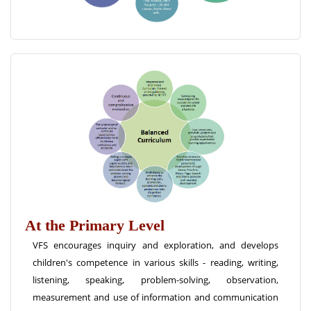
At the Primary Level
VFS encourages inquiry and exploration, and develops
children's competence in various skills - reading, writing,
listening, speaking, problem-solving, observation,
measurement and use of information and communication