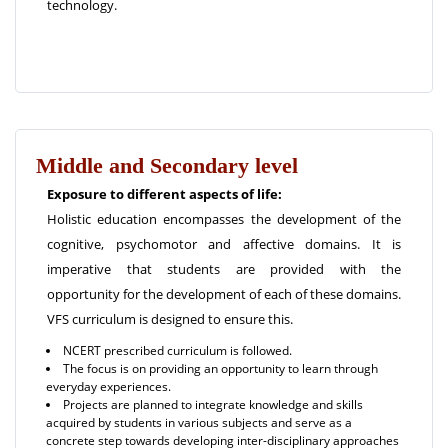
technology.
Middle and Secondary level
Exposure to different aspects of life:
Holistic education encompasses the development of the
cognitive, psychomotor and affective domains. It is
imperative that students are provided with the
opportunity for the development of each of these domains.
VFS curriculum is designed to ensure this.
NCERT prescribed curriculum is followed.
The focus is on providing an opportunity to learn through
everyday experiences.
Projects are planned to integrate knowledge and skills
acquired by students in various subjects and serve as a
concrete step towards developing inter-disciplinary approaches