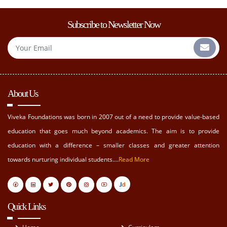
Subscribe to Newsletter Now
About Us
Viveka Foundations was born in 2007 out of a need to provide value-based
education that goes much beyond academics. The aim is to provide
education with a difference – smaller classes and greater attention
towards nurturing individual students....
Read More
Quick Links