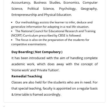
Accountancy, Business Studies, Economics, Computer
Science, Political Science, Psychology, Geography,
Entrepreneurship and Physical Education.
Our methodology assists the learner to infer, deduce and
generalize information for adapting in a real life situation.
The National Council for Educational Research and Training
(NCERT) Curriculum prescribed by CBSE is followed.
The focus is also on the preparation of the students for
competitive examinations.
Day Boarding ( Not Compulsory )
It has been introduced with the aim of handling complete
academic work, which does away with the concept of
‘Home work’ and ‘Private Tuition’.
Remedial Teaching
Classes are also held for the students who are in need. For
that special teaching, faculty is appointed on a regular basis
& time table is framed accordingly.
,