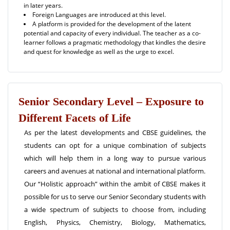
in later years.
Foreign Languages are introduced at this level.
A platform is provided for the development of the latent
potential and capacity of every individual. The teacher as a co-
learner follows a pragmatic methodology that kindles the desire
and quest for knowledge as well as the urge to excel.
Senior Secondary Level – Exposure to
Different Facets of Life
As per the latest developments and CBSE guidelines, the
students can opt for a unique combination of subjects
which will help them in a long way to pursue various
careers and avenues at national and international platform.
Our “Holistic approach” within the ambit of CBSE makes it
possible for us to serve our Senior Secondary students with
a wide spectrum of subjects to choose from, including
English, Physics, Chemistry, Biology, Mathematics,