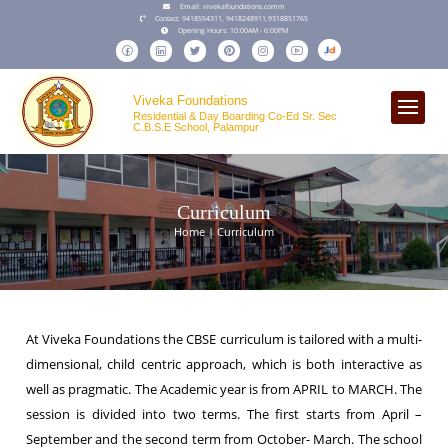
Email:
vivekafoundations.comm
Contact:
9418554311,
9418248911
,
9318851765
Opening Hours:
10:00AM - 6:00PM
Viveka Foundations
Residential & Day Boarding Co-Ed Sr. Sec
C.B.S.E School, Palampur
Curriculum
Home | Curriculum
At Viveka Foundations the CBSE curriculum is tailored with a multi-
dimensional, child centric approach, which is both interactive as
well as pragmatic. The Academic year is from APRIL to MARCH. The
session is divided into two terms. The first starts from April –
September and the second term from October- March. The school