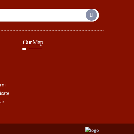
Our Map
orm
icate
dar