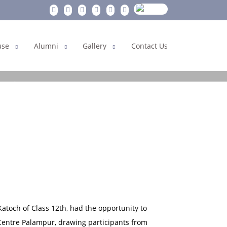
use
Alumni
Gallery
Contact Us
est
toch of Class 12th, had the opportunity to
 Centre Palampur, drawing participants from