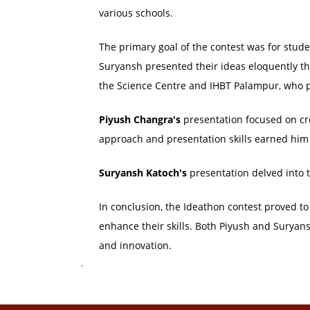
various schools.
The primary goal of the contest was for stud
Suryansh presented their ideas eloquently th
the Science Centre and IHBT Palampur, who p
Piyush Changra's
presentation focused on c
approach and presentation skills earned him a
Suryansh Katoch's
presentation delved into 
In conclusion, the Ideathon contest proved to
enhance their skills. Both Piyush and Suryansh'
and innovation.
,