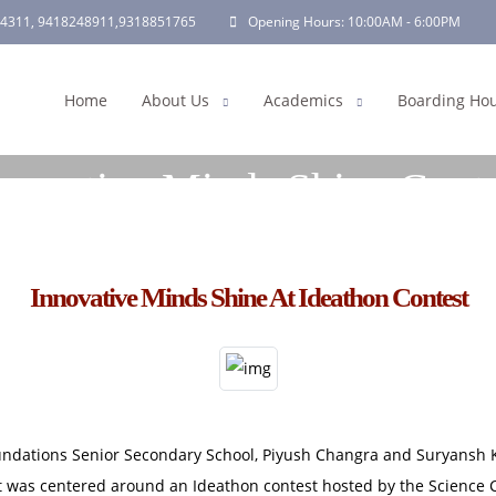
4311,
9418248911
,
9318851765
Opening Hours:
10:00AM - 6:00PM
Home
About Us
Academics
Boarding Ho
novative Minds Shine Cont
Home | Innovative Minds Shine Contest
Innovative Minds Shine At Ideathon Contest
undations Senior Secondary School, Piyush Changra and Suryansh Ka
sit was centered around an Ideathon contest hosted by the Science