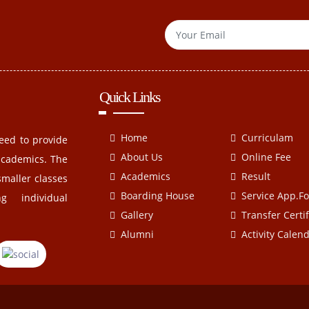
Quick Links
Home
Curriculam
eed to provide
About Us
Online Fee
academics. The
Academics
Result
smaller classes
Boarding House
Service App.F
g individual
Gallery
Transfer Certif
Alumni
Activity Calen