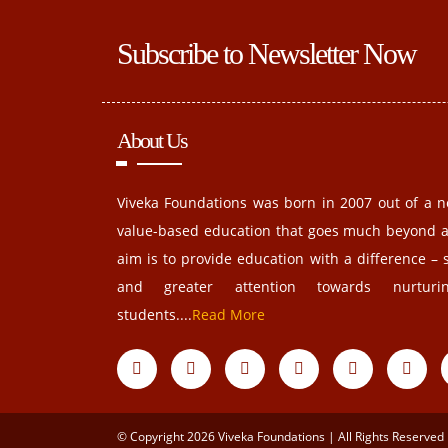
Subscribe to Newsletter Now
About Us
Viveka Foundations was born in 2007 out of a n
value-based education that goes much beyond 
aim is to provide education with a difference – 
and greater attention towards nurturin
students....
Read More
© Copyright 2026 Viveka Foundations | All Rights Reserved