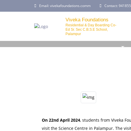
Email:
vivekafoundations.comm
Contact:
941855
Viveka Foundations
Residential & Day Boarding Co-
Ed Sr. Sec C.B.S.E School,
Palampur
In
On 22nd April 2024
, students from Viveka Fo
visit the Science Centre in Palampur. The vi