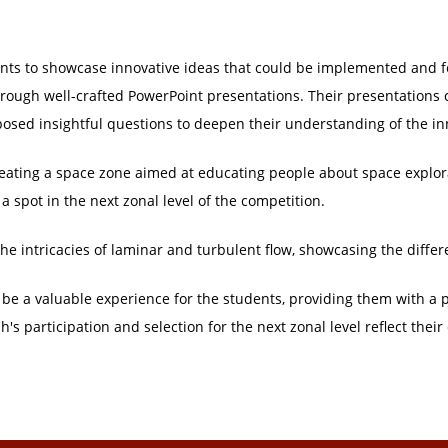
ents to showcase innovative ideas that could be implemented and f
rough well-crafted PowerPoint presentations. Their presentations c
osed insightful questions to deepen their understanding of the in
reating a space zone aimed at educating people about space explo
 spot in the next zonal level of the competition.
the intricacies of laminar and turbulent flow, showcasing the diffe
 be a valuable experience for the students, providing them with a p
s participation and selection for the next zonal level reflect their 