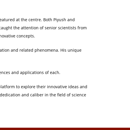
eatured at the centre. Both Piyush and
aught the attention of senior scientists from
novative concepts.
ration and related phenomena. His unique
rences and applications of each.
latform to explore their innovative ideas and
dedication and caliber in the field of science