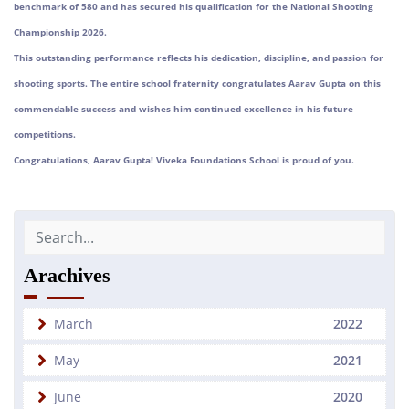
benchmark of 580 and has secured his qualification for the National Shooting
Championship 2026.
This outstanding performance reflects his dedication, discipline, and passion for
shooting sports. The entire school fraternity congratulates Aarav Gupta on this
commendable success and wishes him continued excellence in his future
competitions.
Congratulations, Aarav Gupta! Viveka Foundations School is proud of you.
Arachives
March
2022
May
2021
June
2020