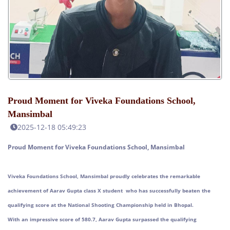
Proud Moment for Viveka Foundations School,
Mansimbal
2025-12-18 05:49:23
Proud Moment for Viveka Foundations School, Mansimbal
Viveka Foundations School, Mansimbal proudly celebrates the remarkable
achievement of Aarav Gupta class X student who has successfully beaten the
qualifying score at the National Shooting Championship held in Bhopal.
With an impressive score of 580.7, Aarav Gupta surpassed the qualifying