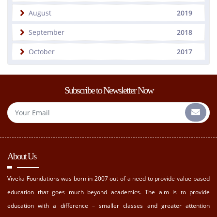
August
2019
September
2018
October
2017
Subscribe to Newsletter Now
About Us
Viveka Foundations was born in 2007 out of a need to provide value-based
education that goes much beyond academics. The aim is to provide
education with a difference – smaller classes and greater attention