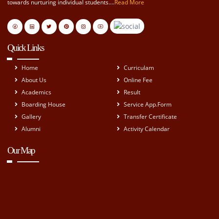
towards nurturing individual students....
Read More
Quick Links
Home
Curriculam
About Us
Online Fee
Academics
Result
Boarding House
Service App.Form
Gallery
Transfer Certificate
Alumni
Activity Calendar
Our Map