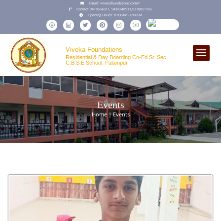
Email:
vivekafoundations.comm
Contact:
9418554311,
9418248911
,
9318851765
Opening Hours:
10:00AM - 6:00PM
Viveka Foundations
Residential & Day Boarding Co-Ed Sr. Sec
C.B.S.E School, Palampur
Events
Home | Events